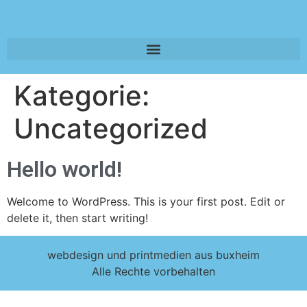
Kategorie:
Uncategorized
Hello world!
Welcome to WordPress. This is your first post. Edit or
delete it, then start writing!
webdesign und printmedien aus buxheim
Alle Rechte vorbehalten